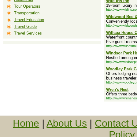
Wild Iris Inn
19-room luxury in
Tour Operators
http://www.wildiris.c
Transportation
Wildwood Bed &
Travel Education
Conveniently loca
http://www.wildwoods
Travel Guide
Willcox House C
Travel Services
Waterfront count
Five guest rooms,
http://www.willcoxh
Windsor Park Ho
Nestled among e
http://www.windsorp
Woodley Park G
Offers lodging n
business traveler
http://www.woodley
Wren's Nest
Offers three bedr
http://www.wrensnes
Home
|
About Us
|
Contact 
Policy