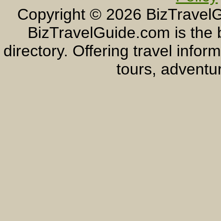
Copyright ©
2026 BizTravelG
BizTravelGuide.com is the b
directory. Offering travel info
tours, adventur