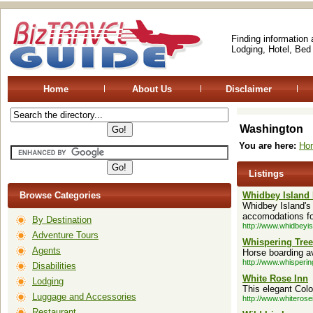
Finding information
Lodging, Hotel, Bed
Home
About Us
Disclaimer
Washington
You are here:
Ho
Listings
Browse Categories
Whidbey Island 
Whidbey Island's 
accomodations fo
By Destination
http://www.whidbeyi
Adventure Tours
Whispering Tre
Agents
Horse boarding av
http://www.whisperi
Disabilities
White Rose Inn
Lodging
This elegant Col
Luggage and Accessories
http://www.whiteros
Restaurant