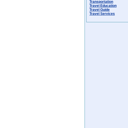
Transportation
Travel Education
Travel Guide
Travel Services