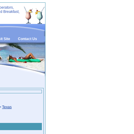
perators,
d Breakfast,
t Site
Contact Us
>
Texas