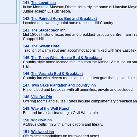
141.
The Lovett Inn
In the Montrose-Museum District, formerly the home of Houston Mayo
Judge Joseph C. Hutcheson.
142.
The Painted Horse Bed and Breakfast
Located on a working paint horse ranch in Hill Country.
143.
The Stagecoach Inn
Mid 1800s historic Texas bed and breakfast just outside Brenham in 
Chappell Hill.
144.
The Swann Hotel
Traditon of warm southern accommodations mixed with fine East Te
145.
The Texas White House Bed & Breakfast
Country-style home located minutes from the Kimbell Art Museum a
Hall.
146.
The Veranda Bed & Breakfast
Country inn with eleven rooms and suites, two guesthouses and a conf
147.
Twin Oaks Plantation and Country Inn
Historic bed and breakfast with all amenities, private and secluded.
148.
Villa Del Rio
Offering rooms and suites. Rates include complimentary breakfast an
149.
Way of the Wolf Ranch
Bed and breakfast featuring a Civil War cabin.
150.
Wicklow Inn
A 1890s Celtic inn with a music room and library.
151.
Wildwood Inn
Offers accommodations on four wooded acres.