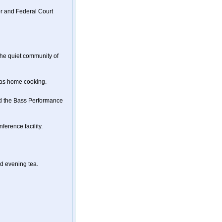
r and Federal Court
the quiet community of
xas home cooking.
nd the Bass Performance
erence facility.
d evening tea.