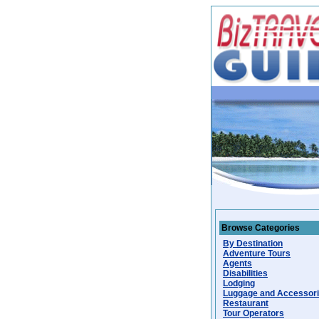
Browse Categories
By Destination
Adventure Tours
Agents
Disabilities
Lodging
Luggage and Accessor
Restaurant
Tour Operators