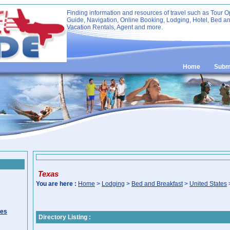
Finding information and resources of travel such as Tour O
Guide, Navigation, Online Booking, Lodging, Hotel, Bed an
Vacation Rentals, Agent and more.
Home
Submi
Texas
You are here :
Home
>
Lodging
>
Bed and Breakfast
>
United States
ies
Directory Listing :