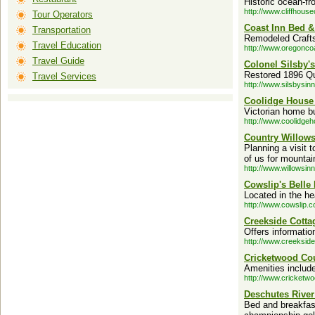
Historic ocean-f
http://www.cliffhous
Tour Operators
Coast Inn Bed &
Transportation
Remodeled Craft
Travel Education
http://www.oregonco
Travel Guide
Colonel Silsby's
Restored 1896 Que
Travel Services
http://www.silsbysin
Coolidge House 
Victorian home bu
http://www.coolidge
Country Willows
Planning a visit 
of us for mountai
http://www.willowsin
Cowslip's Belle
Located in the hea
http://www.cowslip.c
Creekside Cotta
Offers informatio
http://www.creeksid
Cricketwood Cou
Amenities includ
http://www.cricketw
Deschutes Rive
Bed and breakfast