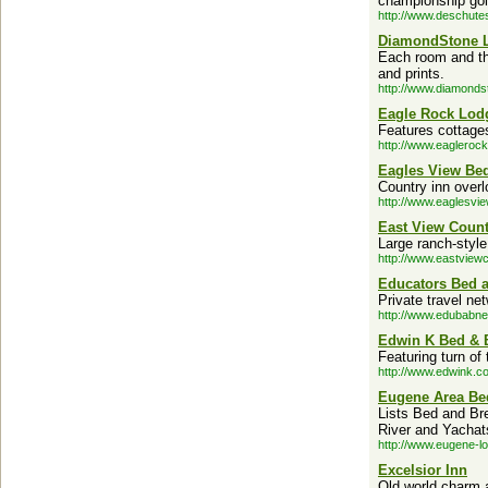
championship golf
http://www.deschute
DiamondStone L
Each room and the
and prints.
http://www.diamonds
Eagle Rock Lod
Features cottage
http://www.eagleroc
Eagles View Bed
Country inn over
http://www.eaglesvi
East View Count
Large ranch-style
http://www.eastview
Educators Bed a
Private travel ne
http://www.edubabne
Edwin K Bed & B
Featuring turn o
http://www.edwink.c
Eugene Area Bed
Lists Bed and Bre
River and Yachat
http://www.eugene-l
Excelsior Inn
Old world charm 