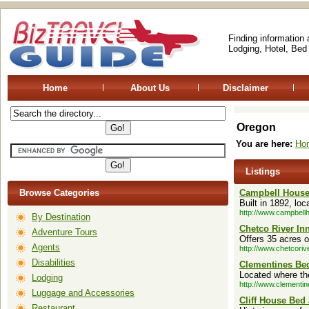
Finding information
Lodging, Hotel, Bed
Home
About Us
Disclaimer
Oregon
You are here:
Ho
Listings
Browse Categories
Campbell Hous
Built in 1892, lo
http://www.campbell
By Destination
Chetco River In
Adventure Tours
Offers 35 acres o
Agents
http://www.chetcoriv
Disabilities
Clementines Bed
Located where th
Lodging
http://www.clementi
Luggage and Accessories
Cliff House Bed
Restaurant