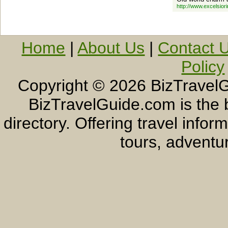
http://www.excelsior
Home
|
About Us
|
Contact 
Policy
Copyright ©
2026 BizTravelG
BizTravelGuide.com is the b
directory. Offering travel info
tours, adventur