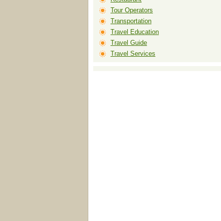
Tour Operators
Transportation
Travel Education
Travel Guide
Travel Services