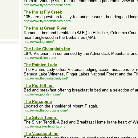
From its vantage site, the Inn commands a panoramic view of the
http://www.nyharborhouse.com/
The Inn at Fly Creek
135 acre equestrian facility featuring lessons, boarding and lodg
http://www.flycreekstables.com/
The Inn at Green River
Romantic bed and breakfast (B&B;) in Hillsdale, Columbia Coun
near Tanglewood in the Berkshires (MA).
http://www.iagr.com/
The Lake Champlain Inn
1870 Victorian inn surrounded by the Adirondack Mountains and
http://www.tlcinn.com/
The Painted Lady
The Painted Lady offers Victorian lodging accommodations for
Seneca Lake Wineries, Finger Lakes National Forest and the Fi
http://www.thepaintedlady.net/
The Pig Hill Inn
Bed and breakfast offering breakfast in bed and a selection of a
http://www.pighillinn.com/
The Porcupine
Located on the shoulder of Mount Pisgah.
http://www.theporcupine.com/
The Silver Tendril
The Silver Tendril. A Bed and Breakfast Home in the heart of W
http://www.silvertendril.com/
The Vagabond Inn