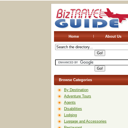
Home
About Us
Browse Categories
By Destination
Adventure Tours
Agents
Disabilities
Lodging
Luggage and Accessories
Restaurant