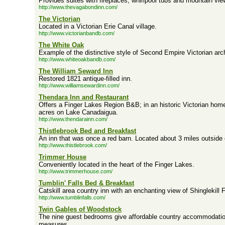
Provides suites with fireplaces, whirlpool tubs and mountain vie
http://www.thevagabondinn.com/
The Victorian
Located in a Victorian Erie Canal village.
http://www.victorianbandb.com/
The White Oak
Example of the distinctive style of Second Empire Victorian arch
http://www.whiteoakbandb.com/
The William Seward Inn
Restored 1821 antique-filled inn.
http://www.williamsewardinn.com/
Thendara Inn and Restaurant
Offers a Finger Lakes Region B&B; in an historic Victorian home
acres on Lake Canadaigua.
http://www.thendarainn.com/
Thistlebrook Bed and Breakfast
An inn that was once a red barn. Located about 3 miles outside
http://www.thistlebrook.com/
Trimmer House
Conveniently located in the heart of the Finger Lakes.
http://www.trimmerhouse.com/
Tumblin' Falls Bed & Breakfast
Catskill area country inn with an enchanting view of Shinglekill F
http://www.tumblinfalls.com/
Twin Gables of Woodstock
The nine guest bedrooms give affordable country accommodati
measures.