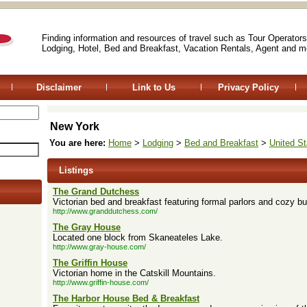
Finding information and resources of travel such as Tour Operators
Lodging, Hotel, Bed and Breakfast, Vacation Rentals, Agent and m
Disclaimer
Link to Us
Privacy Policy
New York
You are here:
Home
>
Lodging
>
Bed and Breakfast
>
United St
Listings
The Grand Dutchess
Victorian bed and breakfast featuring formal parlors and cozy b
http://www.granddutchess.com/
The Gray House
Located one block from Skaneateles Lake.
http://www.gray-house.com/
The Griffin House
Victorian home in the Catskill Mountains.
http://www.griffin-house.com/
The Harbor House Bed & Breakfast