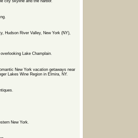
 city skyline and the harbor.
ing.
ty, Hudson River Valley, New York (NY),
 overlooking Lake Champlain.
 romantic New York vacation getaways near
nger Lakes Wine Region in Elmira, NY.
ntiques.
estern New York.