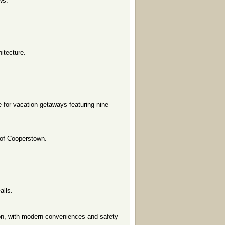
ws.
itecture.
 for vacation getaways featuring nine
 of Cooperstown.
alls.
on, with modern conveniences and safety