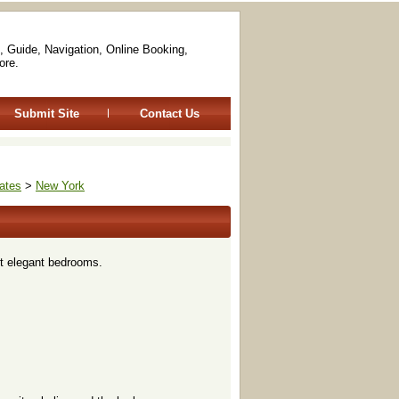
, Guide, Navigation, Online Booking,
ore.
Submit Site
Contact Us
ates
>
New York
ut elegant bedrooms.