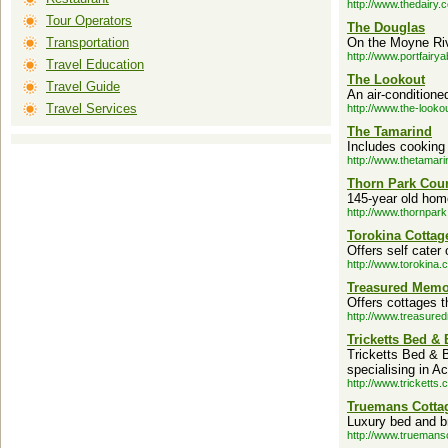
http://www.thedairy.
Tour Operators
The Douglas
Transportation
On the Moyne Riv
http://www.portfairy
Travel Education
The Lookout
Travel Guide
An air-conditione
Travel Services
http://www.the-looko
The Tamarind
Includes cooking 
http://www.thetamar
Thorn Park Cou
145-year old hom
http://www.thornpar
Torokina Cottag
Offers self cater
http://www.torokina.
Treasured Mem
Offers cottages t
http://www.treasure
Tricketts Bed & 
Tricketts Bed & 
specialising in 
http://www.tricketts.
Truemans Cotta
Luxury bed and b
http://www.truemans