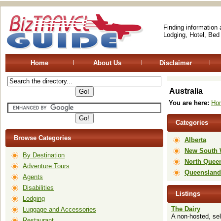
Finding information
Lodging, Hotel, Bed
Home
About Us
Disclaimer
Australia
You are here:
Ho
Categories
Browse Categories
Alberta
New South 
By Destination
North Quee
Adventure Tours
Queensland
Agents
Disabilities
Listings
Lodging
The Dairy
Luggage and Accessories
A non-hosted, sel
Restaurant