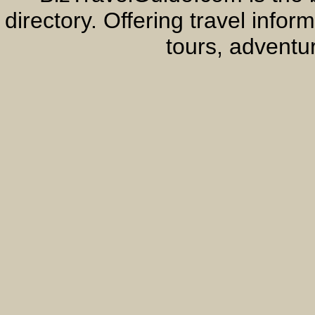
directory. Offering travel info
tours, adventur