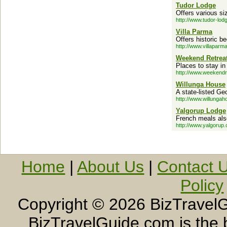
Tudor Lodge
Offers various s
http://www.tudor-lodg
Villa Parma
Offers historic 
http://www.villaparm
Weekend Retrea
Places to stay in
http://www.weekendr
Willunga House
A state-listed Ge
http://www.willunga
Yalgorup Lodge
French meals also
http://www.yalgorup
Home
|
About Us
|
Contact 
Policy
Copyright ©
2026 BizTravelG
BizTravelGuide.com is the b