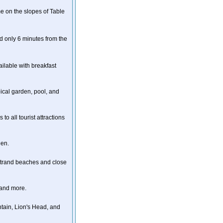
e on the slopes of Table
d only 6 minutes from the
ailable with breakfast
pical garden, pool, and
to all tourist attractions
den.
strand beaches and close
 and more.
ntain, Lion's Head, and