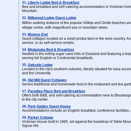
31.
Liberty Lodge Bed & Breakfast
Bed and breakfast and self-catering accommodation in Victorian hom
Mountain.
32.
Milkwood Lodge Guest Lodge
Within walking distance of the popular Vo๋lklip and Grotto beaches an
village centre, with magnificent sea or mountain views.
33.
Moores End
Guest cottages located on a small protea farm in the wine country. Av
service, or as self-service rentals.
34.
Mtubatuba Bed & Breakfast
Nestled in the rolling sugar cane hills of Zululand and featuring a tro
serving full English or Continental breakfasts.
35.
Oakvale Lodge
Located in the city's southern suburbs, ideally situated for easy access 
and the University.
36.
Old Mill Guest Cottages
Serves traditional and homemade food in the restaurant and tea gar
37.
Paradise Place Bed and Breakfast
Offers both B&B; and self-catering accommodation near to Blouberg
to the city center.
38.
Park Gables Guest House
Accommodations include an English breakfast, conference facilities,
39.
Parker Cottage
Victorian House built in 1895, set against the backdrop of Table Mou
Signal Hill.