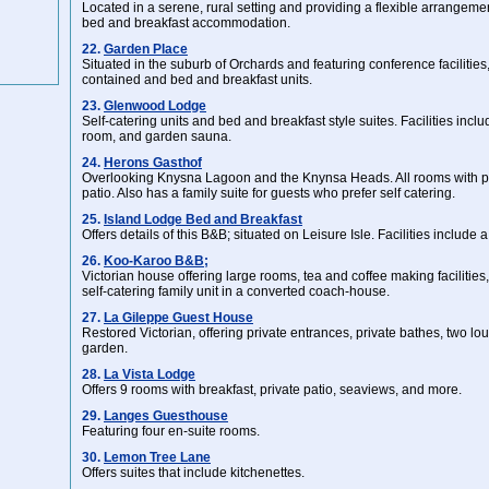
Located in a serene, rural setting and providing a flexible arrangemen
bed and breakfast accommodation.
22.
Garden Place
Situated in the suburb of Orchards and featuring conference facilities,
contained and bed and breakfast units.
23.
Glenwood Lodge
Self-catering units and bed and breakfast style suites. Facilities incl
room, and garden sauna.
24.
Herons Gasthof
Overlooking Knysna Lagoon and the Knynsa Heads. All rooms with p
patio. Also has a family suite for guests who prefer self catering.
25.
Island Lodge Bed and Breakfast
Offers details of this B&B; situated on Leisure Isle. Facilities includ
26.
Koo-Karoo B&B;
Victorian house offering large rooms, tea and coffee making facilities, 
self-catering family unit in a converted coach-house.
27.
La Gileppe Guest House
Restored Victorian, offering private entrances, private bathes, two l
garden.
28.
La Vista Lodge
Offers 9 rooms with breakfast, private patio, seaviews, and more.
29.
Langes Guesthouse
Featuring four en-suite rooms.
30.
Lemon Tree Lane
Offers suites that include kitchenettes.