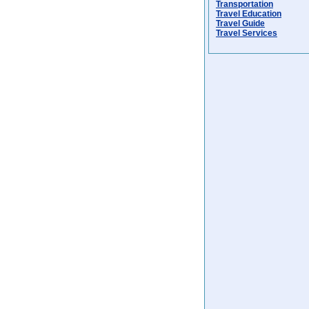
Transportation
Travel Education
Travel Guide
Travel Services