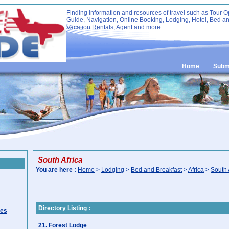
Finding information and resources of travel such as Tour O
Guide, Navigation, Online Booking, Lodging, Hotel, Bed an
Vacation Rentals, Agent and more.
Home
Submi
South Africa
You are here :
Home
>
Lodging
>
Bed and Breakfast
>
Africa
>
South 
Directory Listing :
ies
21.
Forest Lodge