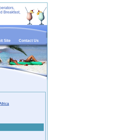
perators,
d Breakfast,
t Site
Contact Us
Africa