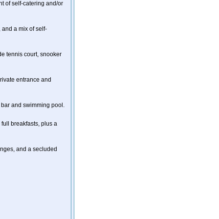
t of self-catering and/or
 and a mix of self-
ude tennis court, snooker
rivate entrance and
e a bar and swimming pool.
full breakfasts, plus a
ounges, and a secluded