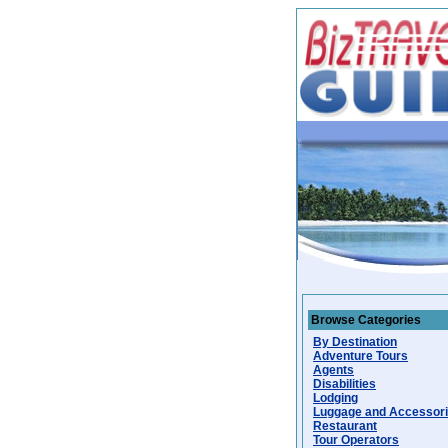
Browse Categories
By Destination
Adventure Tours
Agents
Disabilities
Lodging
Luggage and Accessor
Restaurant
Tour Operators