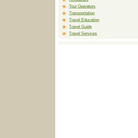
Tour Operators
Transportation
Travel Education
Travel Guide
Travel Services