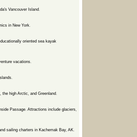
da's Vancouver Island.
inics in New York.
 educationally oriented sea kayak
dventure vacations.
slands.
a, the high Arctic, and Greenland.
nside Passage. Attractions include glaciers,
, and sailing charters in Kachemak Bay, AK.