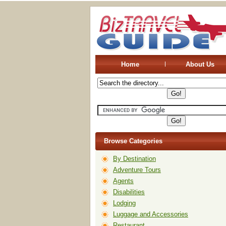
Home
About Us
Browse Categories
By Destination
Adventure Tours
Agents
Disabilities
Lodging
Luggage and Accessories
Restaurant