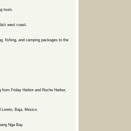
g tours.
da's west coast.
ng, fishing, and camping packages to the
ng from Friday Harbor and Roche Harbor,
 Loreto, Baja, Mexico.
Phang Nga Bay.