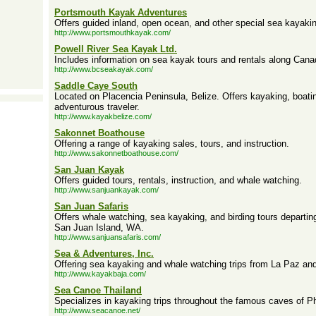
Portsmouth Kayak Adventures
Offers guided inland, open ocean, and other special sea kayakin
http://www.portsmouthkayak.com/
Powell River Sea Kayak Ltd.
Includes information on sea kayak tours and rentals along Cana
http://www.bcseakayak.com/
Saddle Caye South
Located on Placencia Peninsula, Belize. Offers kayaking, boati
adventurous traveler.
http://www.kayakbelize.com/
Sakonnet Boathouse
Offering a range of kayaking sales, tours, and instruction.
http://www.sakonnetboathouse.com/
San Juan Kayak
Offers guided tours, rentals, instruction, and whale watching.
http://www.sanjuankayak.com/
San Juan Safaris
Offers whale watching, sea kayaking, and birding tours departi
San Juan Island, WA.
http://www.sanjuansafaris.com/
Sea & Adventures, Inc.
Offering sea kayaking and whale watching trips from La Paz and
http://www.kayakbaja.com/
Sea Canoe Thailand
Specializes in kayaking trips throughout the famous caves of 
http://www.seacanoe.net/