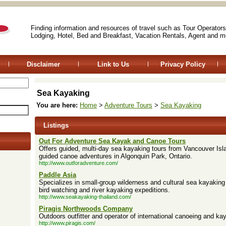
Finding information and resources of travel such as Tour Operators
Lodging, Hotel, Bed and Breakfast, Vacation Rentals, Agent and m
Disclaimer
Link to Us
Privacy Policy
Sea Kayaking
You are here:
Home
>
Adventure Tours
>
Sea Kayaking
Listings
Out For Adventure Sea Kayak and Canoe Tours
Offers guided, multi-day sea kayaking tours from Vancouver Isla
guided canoe adventures in Algonquin Park, Ontario.
http://www.outforadventure.com/
Paddle Asia
Specializes in small-group wilderness and cultural sea kayaking 
bird watching and river kayaking expeditions.
http://www.seakayaking-thailand.com/
Piragis Northwoods Company
Outdoors outfitter and operator of international canoeing and ka
http://www.piragis.com/