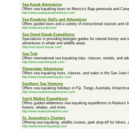
Sea Kayak Adventures
Offers sea kayaking tours on Mexico's Baja peninsula and Cana
http://www.seakayakadventures.com/
Sea Kayaking Skills and Adventures
Offers guided tours and a variety of instructional classes and cl
http://www.sksa-ltd.com/
Sea Quest Kayak Expeditions
Specializes in providing biologist guides for natural history and
adventures in whale and wildlife areas.
http://sea-quest-kayak.com/
Sea Trek
Offers international sea kayaking trips, classes, rentals, and a
http://www.seatrekkayak.com/
Shearwater Adventures
Offers sea kayaking tours, classes, and sales in the San Juan I
http://www.shearwaterkayaks.com/
Southern Sea Ventures
Offers sea kayaking holidays in Fiji, Tonga, Australia, Antarctic
http://www.southernseaventures.com/
Spirit Walker Expeditions
Offers guided wilderness sea kayaking expeditions in Alaska's I
forests, whales, and more.
http://www.seakayakalaska.com/
St. Augustine's Charters
Offering sea kayaking, wildlife cruises, park drop-off for hikers
http://www.homerkayaking.com/