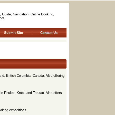
, Guide, Navigation, Online Booking,
ore.
Submit Site
Contact Us
nd, British Columbia, Canada. Also offering
in Phuket, Krabi, and Tarutao. Also offers
yaking expeditions.