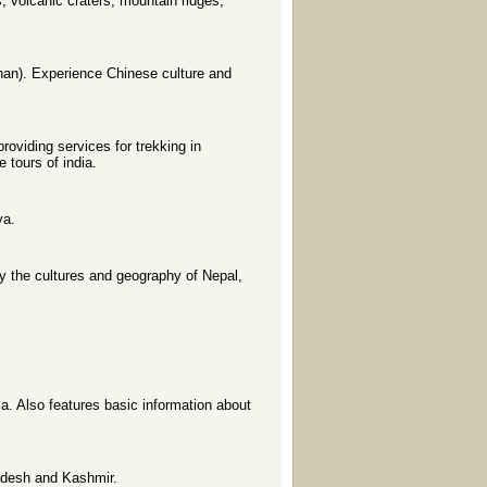
s, volcanic craters, mountain ridges,
han). Experience Chinese culture and
roviding services for trekking in
 tours of india.
ya.
y the cultures and geography of Nepal,
ia. Also features basic information about
radesh and Kashmir.