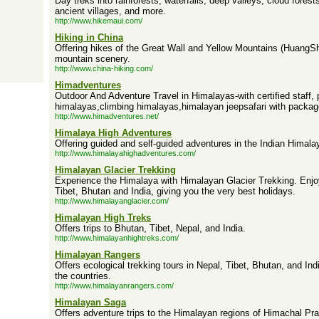
Day treks into rainforests, waterfalls, deep valleys, cloud forest
ancient villages, and more.
http://www.hikemaui.com/
Hiking in China
Offering hikes of the Great Wall and Yellow Mountains (HuangS
mountain scenery.
http://www.china-hiking.com/
Himadventures
Outdoor And Adventure Travel in Himalayas-with certified staff, p
himalayas,climbing himalayas,himalayan jeepsafari with package
http://www.himadventures.net/
Himalaya High Adventures
Offering guided and self-guided adventures in the Indian Himala
http://www.himalayahighadventures.com/
Himalayan Glacier Trekking
Experience the Himalaya with Himalayan Glacier Trekking. Enjo
Tibet, Bhutan and India, giving you the very best holidays.
http://www.himalayanglacier.com/
Himalayan High Treks
Offers trips to Bhutan, Tibet, Nepal, and India.
http://www.himalayanhightreks.com/
Himalayan Rangers
Offers ecological trekking tours in Nepal, Tibet, Bhutan, and Ind
the countries.
http://www.himalayanrangers.com/
Himalayan Saga
Offers adventure trips to the Himalayan regions of Himachal P