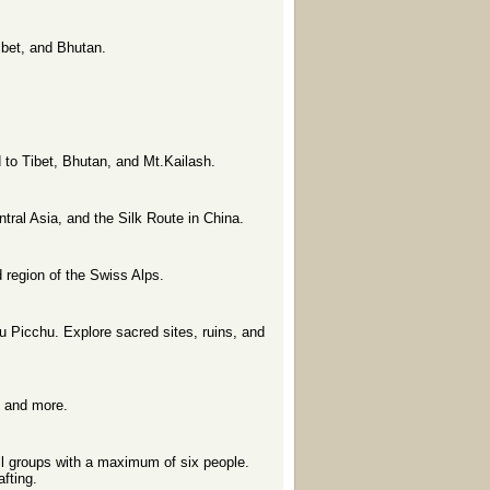
Tibet, and Bhutan.
nd to Tibet, Bhutan, and Mt.Kailash.
ntral Asia, and the Silk Route in China.
 region of the Swiss Alps.
u Picchu. Explore sacred sites, ruins, and
e and more.
ll groups with a maximum of six people.
fting.