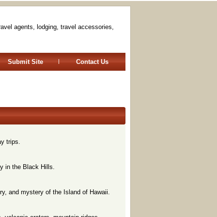
travel agents, lodging, travel accessories,
Submit Site
Contact Us
y trips.
y in the Black Hills.
ry, and mystery of the Island of Hawaii.