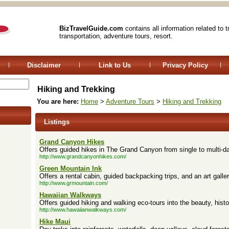
BizTravelGuide.com
contains all information related to 
transportation, adventure tours, resort.
Disclaimer
Link to Us
Privacy Policy
Hiking and Trekking
You are here:
Home
>
Adventure Tours
>
Hiking and Trekking
Listings
Grand Canyon Hikes
Offers guided hikes in The Grand Canyon from single to multi-da
http://www.grandcanyonhikes.com/
Green Mountain Ink
Offers a rental cabin, guided backpacking trips, and an art galler
http://www.grmountain.com/
Hawaiian Walkways
Offers guided hiking and walking eco-tours into the beauty, histo
http://www.hawaiianwalkways.com/
Hike Maui