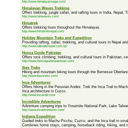
http://www.himalayansaga.com/
Himalayan Waves Trekking
Offers trekking, jungle safari, and rafting tours in India, Nepal, 
http://www.himwaves.com/
Himatrek
Offers trekking tours throughout the Himalayas.
http://www.himatreknepal.com/
Holiday Mountain Treks and Expedition
Providing rafting, safari, trekking, and cultural tours in Nepal a
http://www.ultimatenepal.com.np/
Hunza Guide Pakistan
Offers rock climbing, trekking, and cultural tours in Pakistan, ce
http://www.hunzaguidespakistan.com/
Ibex Treks
Hiking and mountain biking tours through the Bernesse Oberland
http://www.ibextreks.com/
Inca Adventures
Offers hiking in the Peruvian Andes. Trek the Inca Trail to Mach
Inca architecture in Cuzco.
http://www.incatrail.com/
Incredible Adventures
Adventure camping trips to Yosemite National Park, Lake Taho
http://www.incadventures.com/
Indiana Expedition
Guided treks to Machu Picchu, Cuzco, and the Inca trail in sma
Combines home stays, camping, horseback riding, hiking, and ra