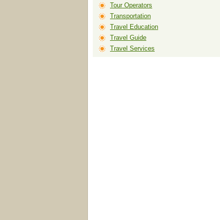
Tour Operators
Transportation
Travel Education
Travel Guide
Travel Services