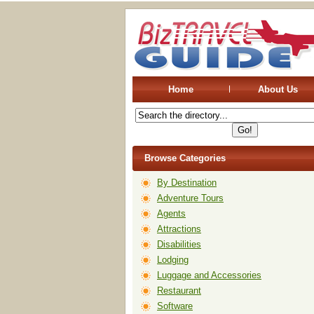
Home
About Us
Browse Categories
By Destination
Adventure Tours
Agents
Attractions
Disabilities
Lodging
Luggage and Accessories
Restaurant
Software